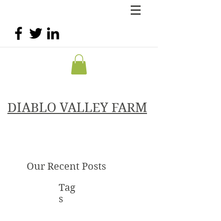
DIABLO VALLEY FARM
Our Recent Posts
Tag
s