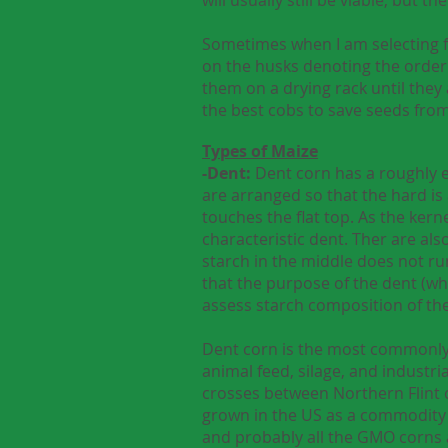
Sometimes when I am selecting for
on the husks denoting the order 
them on a drying rack until they
the best cobs to save seeds fro
Types of Maize
-Dent:
Dent corn has a roughly e
are arranged so that the hard is 
touches the flat top. As the kern
characteristic dent. Ther are also
starch in the middle does not run 
that the purpose of the dent (wh
assess starch composition of the
Dent corn is the most commonly g
animal feed, silage, and industri
crosses between Northern Flint
grown in the US as a commodity c
and probably all the GMO corns a