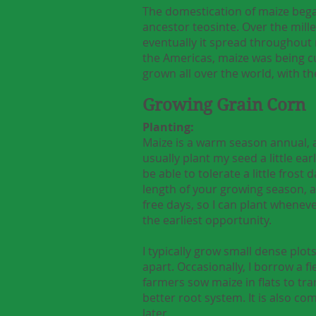
The domestication of maize bega
ancestor teosinte. Over the mill
eventually it spread throughout 
the Americas, maize was being c
grown all over the world, with th
Growing Grain Corn
Planting:
Maize is a warm season annual, and
usually plant my seed a little ear
be able to tolerate a little fros
length of your growing season, an
free days, so I can plant wheneve
the earliest opportunity.
I typically grow small dense plot
apart. Occasionally, I borrow a f
farmers sow maize in flats to tran
better root system. It is also co
later.