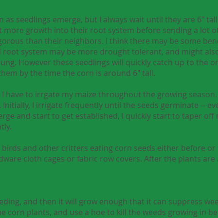
n as seedlings emerge, but I always wait until they are 6" tal
t more growth into their root system before sending a lot of
gorous than their neighbors. I think there may be some benef
 root system may be more drought tolerant, and might also
ung. However these seedlings will quickly catch up to the o
hem by the time the corn is around 6" tall.
so I have to irrgate my maize throughout the growing season.
nitially, I irrigate frequently until the seeds germinate -- ev
rge and start to get established, I quickly start to taper off
tly.
 birds and other critters eating corn seeds either before or 
dware cloth cages or fabric row covers. After the plants are a
ding, and then it will grow enough that it can suppress weed
he corn plants, and use a hoe to kill the weeds growing in b