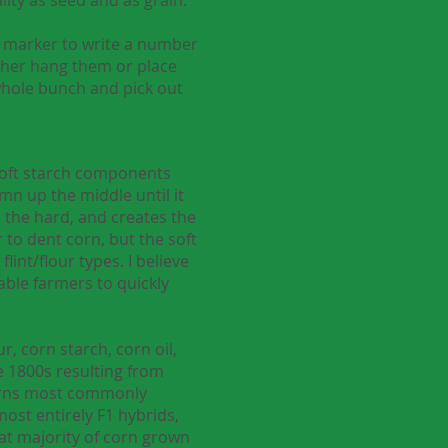
ip marker to write a number
ither hang them or place
 whole bunch and pick out
 soft starch components
mn up the middle until it
e the hard, and creates the
r to dent corn, but the soft
lint/flour types. I believe
able farmers to quickly
, corn starch, corn oil,
he 1800s resulting from
corns most commonly
ost entirely F1 hybrids,
at majority of corn grown