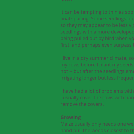
It can be tempting to thin as soo
final spacing. Some seedlings pu
so they may appear to be less vi
seedlings with a more developed
being pulled out by bird when yo
first, and perhaps even surpass t
I live in a dry summer climate, 
my rows before I plant my seeds. I
hot -- but after the seedlings eme
irrigating longer but less frequen
I have had a lot of problems with
I usually cover the rows with har
remove the covers.
Growing
Maize usually only needs one wee
hand pull the weeds closest to t