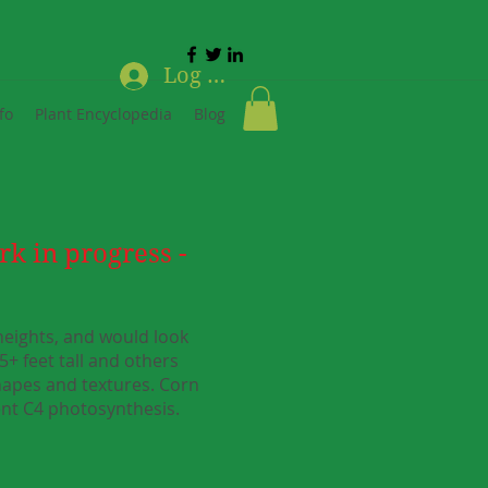
Log In
fo
Plant Encyclopedia
Blog
rk in progress -
 heights, and would look
5+ feet tall and others
shapes and textures. Corn
ient C4 photosynthesis.