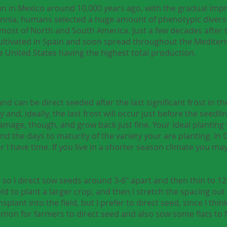
n in Mexico around 10,000 years ago, with the gradual impr
ennia, humans selected a huge amount of phenotypic diversi
most of North and South America. Just a few decades after t
ultivated in Spain and soon spread throughout the Mediterra
e United States having the highest total production.
 can be direct seeded after the last significant frost in the 
ly and, ideally, the last frost will occur just before the seedl
t damage, though, and grow back just fine. Your ideal planting
d the days to maturity of the variety your are planting. In Ca
r I have time. If you live in a shorter season climate you ma
s so I direct sow seeds around 3-6" apart and then thin to 12
ield to plant a larger crop, and then I stretch the spacing o
splant into the field, but I prefer to direct seed, since I thi
mmon for farmers to direct seed and also sow some flats to fi