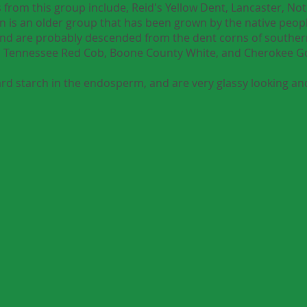
 from this group include, Reid's Yellow Dent, Lancaster, Not
 is an older group that has been grown by the native peopl
and are probably descended from the dent corns of southe
ng, Tennessee Red Cob, Boone County White, and Cherokee 
rd starch in the endosperm, and are very glassy looking and