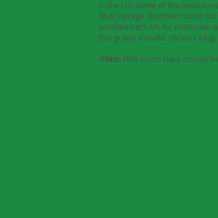
in the US. Some of the heirlooms
Blue Clarage. Southern Dent Corn
southeastern US for centuries, 
this group include, Hickory Ki
-Flint:
Flint corns have mostly ha