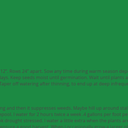
to 12”. Rows 24” apart. Sow any time during warm season de
days. Keep seeds moist until germination. Wait until plants a
Taper off watering after thinning, to end up at deep infreq
g and then it suppresses weeds. Maybe hill up around stalks
ool. I water for 2 hours twice a week .4 gallons per foot pe
k drought stressed. I water a little extra when the plants are
ensure a good harvest. When I occasionally grow a larger p