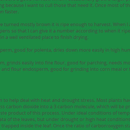
g because I want to cull those that need it. Once most of the
n faster.
 turned mostly brown it is ripe enough to harvest. When I a
ipens so that I can give it a number according to when it ripe
in a well ventilated place to finish drying.
osperm, good for polenta, dries down more easily in high hum
m, grinds easily into fine flour, good for parching, needs 
nt and flour endosperm, good for grinding into corn meal or 
n to help deal with heat and drought stress. Most plants ha
ess carbon dioxide into a 3 carbon molecule, which will be 
waste product of this process. Under ideal conditions of te
ta of the leaves, but under drought or high heat condition
 trapped inside the leaf. Once the ratio of carbon:oxygen st