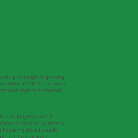
pending on length of growing
re about 6” tall to thin. Some
uent waterings to encourage
. Cull lodged plants if
r hour. I use manual timers,
 flowering since I usually
lot, don’t worry about