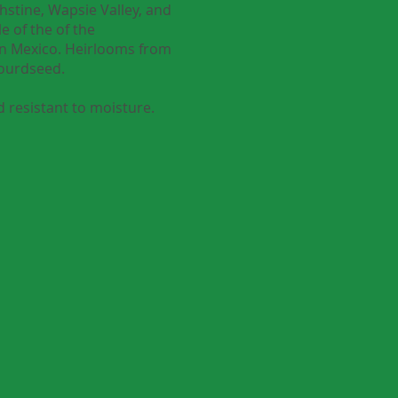
hstine, Wapsie Valley, and
e of the of the
rn Mexico. Heirlooms from
Gourdseed.
 resistant to moisture.