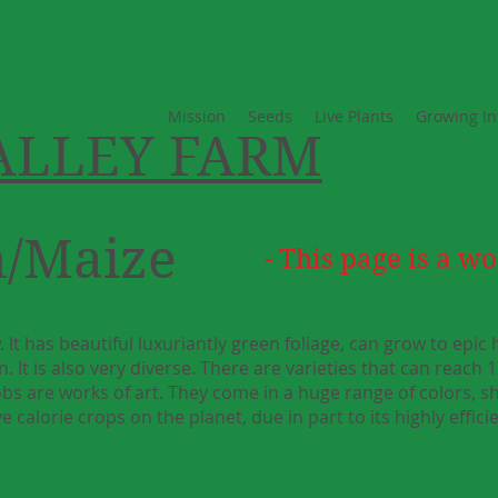
Mission
Seeds
Live Plants
Growing In
ALLEY FARM
n/Maize
- This page is a wo
. It has beautiful luxuriantly green foliage, can grow to epic
. It is also very diverse. There are varieties that can reach 1
cobs are works of art. They come in a huge range of colors, 
e calorie crops on the planet, due in part to its highly effic