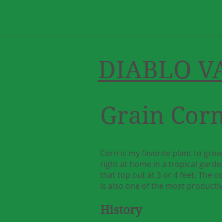
DIABLO V
Grain Cor
Corn is my favorite plant to grow
right at home in a tropical garden
that top out at 3 or 4 feet. The 
is also one of the most productiv
History