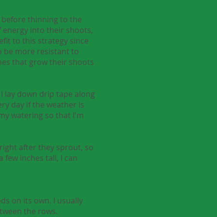
l before thinning to the
 energy into their shoots,
it to this strategy since
 be more resistant to
nes that grow their shoots
 I lay down drip tape along
ery day if the weather is
 my watering so that I'm
right after they sprout, so
 few inches tall, I can
s on its own. I usually
etween the rows.