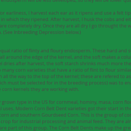
 earliness, I harvest each ear as it ripens and use a felt t
in which they ripened. After harvest, I husk the cobs and e
 are completely dry. Once they are all dry I go throught the
m. (See Inbreeding Depression below.)
qual ratio of flinty and floury endosperm. These hard and
all around the edge of the kernel, and the soft makes a colu
el dries after harvest, the soft starch shrinks much more th
 many corn varieties that have a ratio of flint to flour simila
all the way to the top of the kernel; these are refered to as f
ich must be selected for in the breeding process) was to en
 corn kernels they are working with.
rown type in the US for cornmeal, hominy, masa, corn flour
al uses. Modern Corn Belt Dent varieties got their start in t
 corn and southern Gourdseed Corn. This is the group of 
rop for industrial processing and animal feed. They are alm
re part of this group. The Corn Belt Dents make up the gre