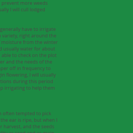
elp prevent more weeds
lly I will cull lodged
generally have to irrigate
 variety, right around the
 of moisture from the winter
nd usually water for about
 able to check on the plot
her and the needs of the
aper off in frequency to
 flowering, I will usually
itions during this period
op irrigating to help them
am often tempted to pick
the ear is ripe, but when I
ter harvest, and the seeds
ality as seed and as grain.