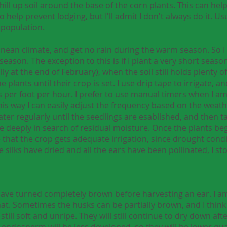
hill up soil around the base of the corn plants. This can h
elp prevent lodging, but I'll admit I don't always do it. Usua
 population.
anean climate, and get no rain during the warm season. So I 
ason. The exception to this is if I plant a very short season
ally at the end of February), when the soil still holds plenty
plants until their crop is set. I use drip tape to irrigate, a
s per foot per hour. I prefer to use manual timers when I am
This way I can easily adjust the frequency based on the weat
water regularly until the seedlings are esablished, and then t
deeply in search of residual moisture. Once the plants begin
e that the crop gets adequate irrigation, since drought cond
he silks have dried and all the ears have been pollinated, I st
ks have turned completely brown before harvesting an ear. I 
that. Sometimes the husks can be partially brown, and I think 
 still soft and unripe. They will still continue to dry down af
the endosperm will be less developed, so they will be lower qu