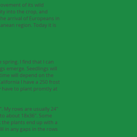
ovement of its wild
ty into the crop, and
he arrival of Europeans in
nean region. Today it is
spring. I find that I can
ings emerge. Seedlings will
 time will depend on the
lifornia I have a 250 frost
y have to plant promtly at
". My rows are usually 24"
ut to about 18x36". Some
nk the plants end up with a
ll in any gaps in the rows