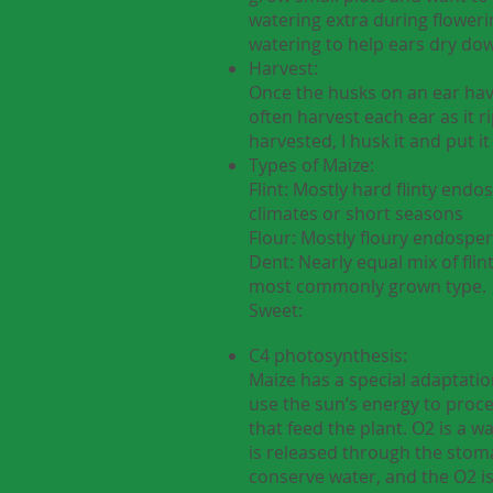
watering extra during flowerin
watering to help ears dry dow
Harvest:
Once the husks on an ear have
often harvest each ear as it r
harvested, I husk it and put it 
Types of Maize:
Flint: Mostly hard flinty end
climates or short seasons
Flour: Mostly floury endosper
Dent: Nearly equal mix of fli
most commonly grown type.
Sweet:
C4 photosynthesis:
Maize has a special adaptatio
use the sun’s energy to proc
that feed the plant. O2 is a 
is released through the stoma
conserve water, and the O2 is