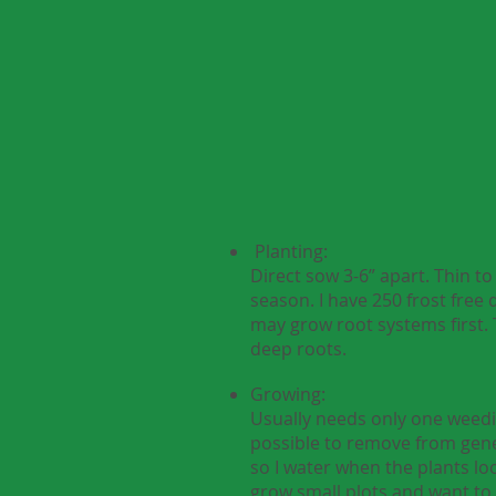
Planting:
Direct sow 3-6” apart. Thin 
season. I have 250 frost free 
may grow root systems first. 
deep roots.
Growing:
Usually needs only one weedin
possible to remove from genep
so I water when the plants loo
grow small plots and want to 