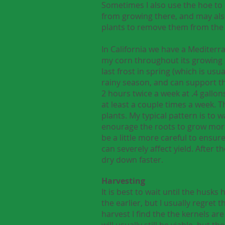
Sometimes I also use the hoe to 
from growing there, and may also h
plants to remove them from the
In California we have a Mediterr
my corn throughout its growing se
last frost in spring (which is usu
rainy season, and can support the 
2 hours twice a week at .4 gallon
at least a couple times a week. 
plants. My typical pattern is to 
enourage the roots to grow more 
be a little more careful to ensur
can severely affect yield. After t
dry down faster.
Harvesting
It is best to wait until the hus
the earlier, but I usually regret 
harvest I find the the kernels are
will usually still be viable, but 