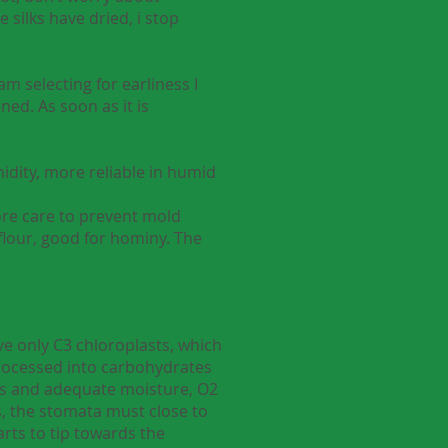
 silks have dried, i stop
m selecting for earliness I
ned. As soon as it is
idity, more reliable in humid
more care to prevent mold
flour, good for hominy. The
ve only C3 chloroplasts, which
processed into carbohydrates
mps and adequate moisture, O2
s, the stomata must close to
arts to tip towards the