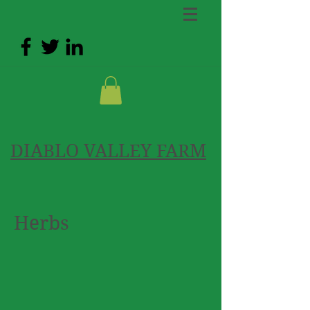
DIABLO VALLEY FARM
Herbs