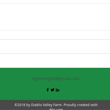
mjjennings80@gmail.com
©2018 by Diablo Valley Farm. Proudly created with
Wix.com