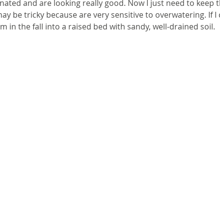
ated and are looking really good. Now I just need to keep 
y be tricky because are very sensitive to overwatering. If I
hem in the fall into a raised bed with sandy, well-drained soil.