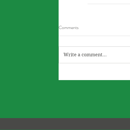
Comments
Write a comment...