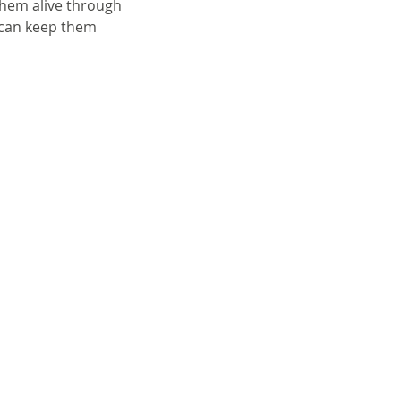
them alive through 
 can keep them 