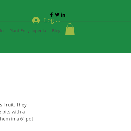
Log In
fo
Plant Encyclopedia
Blog
 Fruit. They 
 pits with a 
hem in a 6” pot.