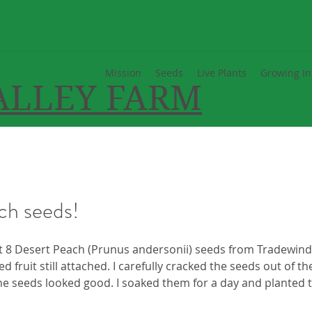
Mission
Seeds
Live Plants
Growing In
ALLEY FARM
ch seeds!
t 8 Desert Peach (Prunus andersonii) seeds from Tradewinds
ed fruit still attached. I carefully cracked the seeds out of the
e seeds looked good. I soaked them for a day and planted t