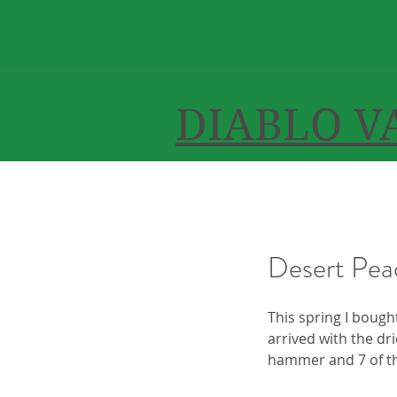
DIABLO V
Desert Pea
This spring I bough
arrived with the dri
hammer and 7 of th