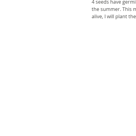
4 seeds have germin
the summer. This ma
alive, I will plant t